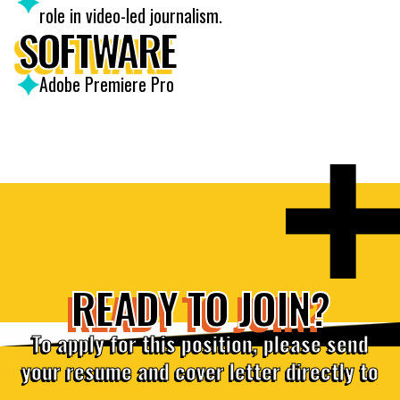
role in video-led journalism.
SOFTWARE
Adobe Premiere Pro
READY TO JOIN?
To apply for this position, please send
your resume and cover letter directly to