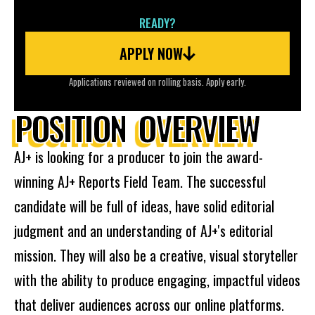
READY?
APPLY NOW
Applications reviewed on rolling basis. Apply early.
POSITION OVERVIEW
AJ+ is looking for a producer to join the award-
winning AJ+ Reports Field Team. The successful
candidate will be full of ideas, have solid editorial
judgment and an understanding of AJ+'s editorial
mission. They will also be a creative, visual storyteller
with the ability to produce engaging, impactful videos
that deliver audiences across our online platforms.