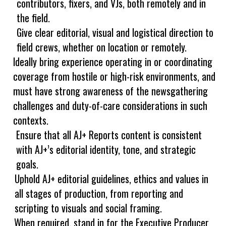
contributors, fixers, and VJs, both remotely and in
the field.
Give clear editorial, visual and logistical direction to
field crews, whether on location or remotely.
Ideally bring experience operating in or coordinating
coverage from hostile or high-risk environments, and
must have strong awareness of the newsgathering
challenges and duty-of-care considerations in such
contexts.
Ensure that all AJ+ Reports content is consistent
with AJ+’s editorial identity, tone, and strategic
goals.
Uphold AJ+ editorial guidelines, ethics and values in
all stages of production, from reporting and
scripting to visuals and social framing.
When required, stand in for the Executive Producer