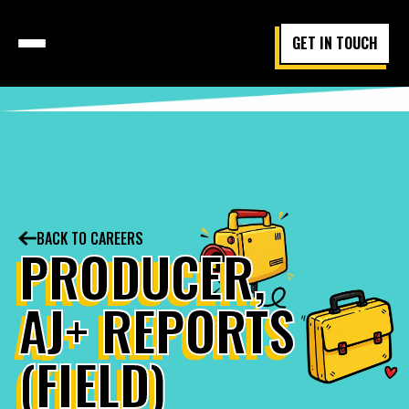
GET IN TOUCH
BACK TO CAREERS
PRODUCER,
AJ+ REPORTS
(FIELD)