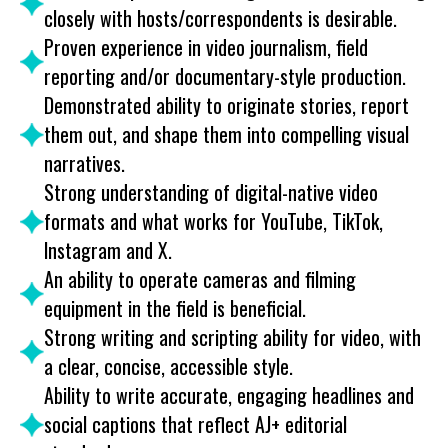
closely with hosts/correspondents is desirable.
Proven experience in video journalism, field
reporting and/or documentary-style production.
Demonstrated ability to originate stories, report
them out, and shape them into compelling visual
narratives.
Strong understanding of digital-native video
formats and what works for YouTube, TikTok,
Instagram and X.
An ability to operate cameras and filming
equipment in the field is beneficial.
Strong writing and scripting ability for video, with
a clear, concise, accessible style.
Ability to write accurate, engaging headlines and
social captions that reflect AJ+ editorial