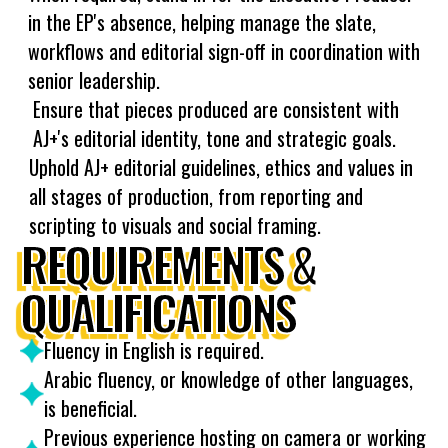
in the EP's absence, helping manage the slate,
workflows and editorial sign-off in coordination with
senior leadership.
Ensure that pieces produced are consistent with
AJ+'s editorial identity, tone and strategic goals.
Uphold AJ+ editorial guidelines, ethics and values in
all stages of production, from reporting and
scripting to visuals and social framing.
REQUIREMENTS &
QUALIFICATIONS
Fluency in English is required.
Arabic fluency, or knowledge of other languages,
is beneficial.
Previous experience hosting on camera or working