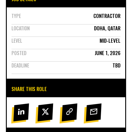
CONTRACTOR
TYPE
DOHA, QATAR
LOCATION
MID-LEVEL
LEVEL
JUNE 1, 2026
POSTED
TBD
DEADLINE
SHARE THIS ROLE