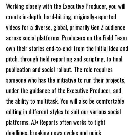
Working closely with the Executive Producer, you will
create in-depth, hard-hitting, originally-reported
videos for a diverse, global, primarily Gen Z audience
across social platforms. Producers on the Field Team
own their stories end-to-end: from the initial idea and
pitch, through field reporting and scripting, to final
publication and social rollout. The role requires
someone who has the initiative to run their projects,
under the guidance of the Executive Producer, and
the ability to multitask. You will also be comfortable
editing in different styles to suit our various social
platforms. AJ+ Reports often works to tight
deadlines, breaking news cycles and quick