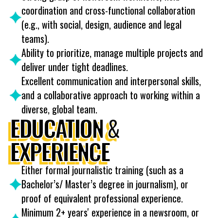
coordination and cross-functional collaboration
(e.g., with social, design, audience and legal
teams).
Ability to prioritize, manage multiple projects and
deliver under tight deadlines.
Excellent communication and interpersonal skills,
and a collaborative approach to working within a
diverse, global team.
EDUCATION &
EXPERIENCE
Either formal journalistic training (such as a
Bachelor’s/ Master’s degree in journalism), or
proof of equivalent professional experience.
Minimum 2+ years' experience in a newsroom, or