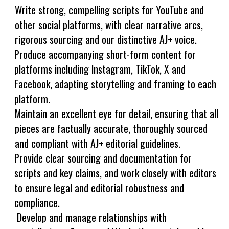
Write strong, compelling scripts for YouTube and
other social platforms, with clear narrative arcs,
rigorous sourcing and our distinctive AJ+ voice.
Produce accompanying short-form content for
platforms including Instagram, TikTok, X and
Facebook, adapting storytelling and framing to each
platform.
Maintain an excellent eye for detail, ensuring that all
pieces are factually accurate, thoroughly sourced
and compliant with AJ+ editorial guidelines.
Provide clear sourcing and documentation for
scripts and key claims, and work closely with editors
to ensure legal and editorial robustness and
compliance.
Develop and manage relationships with