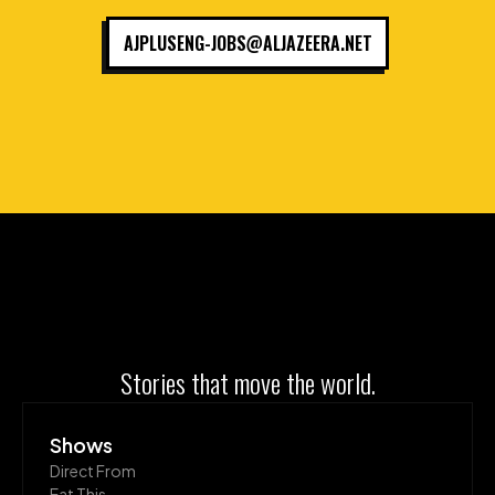
AJPLUSENG-JOBS@ALJAZEERA.NET
Stories that move the world.
Shows
Direct From
Eat This