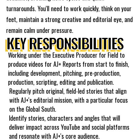
turnarounds. You'll need to work quickly, think on your
feet, maintain a strong creative and editorial eye, and
remain calm under pressure.
KEY RESPONSIBILITIES
Working under the Executive Producer for Field to
produce videos for AJ+ Reports from start to finish,
including development, pitching, pre-production,
production, scripting, editing and publication.
Regularly pitch original, field-led stories that align
with AJ+'s editorial mission, with a particular focus
on the Global South.
Identify stories, characters and angles that will
deliver impact across YouTube and social platforms
and resonate with AJ+'s core audience.