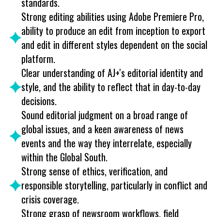
standards.
Strong editing abilities using Adobe Premiere Pro,
ability to produce an edit from inception to export
and edit in different styles dependent on the social
platform.
Clear understanding of AJ+'s editorial identity and
style, and the ability to reflect that in day-to-day
decisions.
Sound editorial judgment on a broad range of
global issues, and a keen awareness of news
events and the way they interrelate, especially
within the Global South.
Strong sense of ethics, verification, and
responsible storytelling, particularly in conflict and
crisis coverage.
Strong grasp of newsroom workflows, field