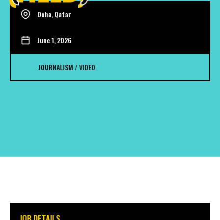
Doha, Qatar
June 1, 2026
JOURNALISM / VIDEO
JOB DETAILS