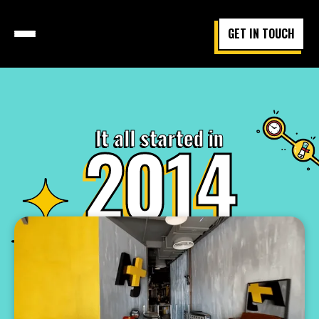
GET IN TOUCH
It all started in
2014