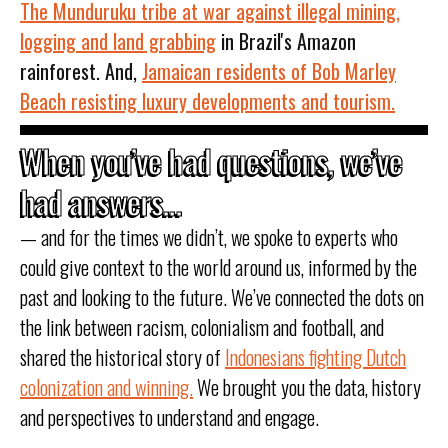
The Munduruku tribe at war against illegal mining,
logging and land grabbing
in Brazil's Amazon
rainforest. And,
Jamaican residents of Bob Marley
Beach resisting luxury developments and tourism.
When you’ve had questions, we’ve
had answers...
— and for the times we didn’t, we spoke to experts who
could give context to the world around us, informed by the
past and looking to the future. We’ve connected the dots on
the link between racism, colonialism and football, and
shared the historical story of
Indonesians fighting Dutch
colonization and winning.
We brought you the data, history
and perspectives to understand and engage.