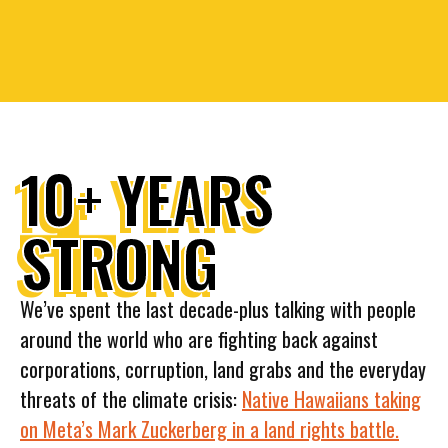
10+ YEARS
STRONG
We’ve spent the last decade-plus talking with people
around the world who are fighting back against
corporations, corruption, land grabs and the everyday
threats of the climate crisis:
Native Hawaiians taking
on Meta’s Mark Zuckerberg in a land rights battle.