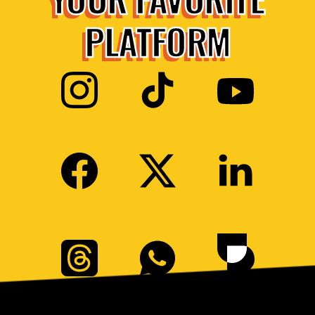
PLATFORM