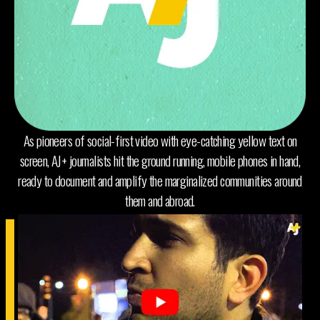
As pioneers of social-first video with eye-catching yellow text on
screen, AJ+ journalists hit the ground running, mobile phones in hand,
ready to document and amplify the marginalized communities around
them and abroad.