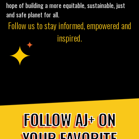
hope of building a more equitable, sustainable, just
and safe planet for all.
Follow us to stay informed, empowered and
inspired.
FOLLOW AJ+ ON
YOUR FAVORITE