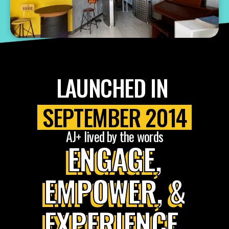
LAUNCHED IN
SEPTEMBER 2014
AJ+ lived by the words
ENGAGE,
EMPOWER, &
EXPERIENCE.