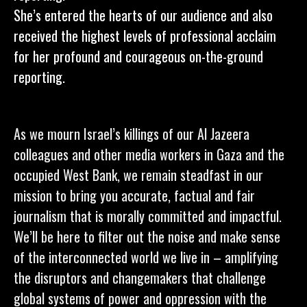
She’s entered the hearts of our audience and also
received the highest levels of professional acclaim
for her profound and courageous on-the-ground
reporting.
As we mourn Israel’s killings of our Al Jazeera
colleagues and other media workers in Gaza and the
occupied West Bank, we remain steadfast in our
mission to bring you accurate, factual and fair
journalism that is morally committed and impactful.
We’ll be here to filter out the noise and make sense
of the interconnected world we live in – amplifying
the disruptors and changemakers that challenge
global systems of power and oppression with the