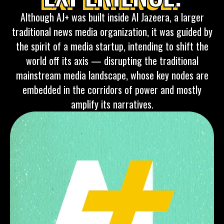
Although AJ+ was built inside Al Jazeera, a larger
traditional news media organization, it was guided by
the spirit of a media startup, intending to shift the
world off its axis — disrupting the traditional
mainstream media landscape, whose key nodes are
embedded in the corridors of power and mostly
amplify its narratives.