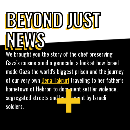
BEYOND JUST
NEWS
We brought you the story of the chef preserving
Gaza’s cuisine amid a genocide, a look at how Israel
made Gaza the world’s biggest prison and the journey
of our very own
Dena Takruri
traveling to her father’s
hometown of Hebron to document settler violence,
segregated streets and harassment by Israeli
soldiers.