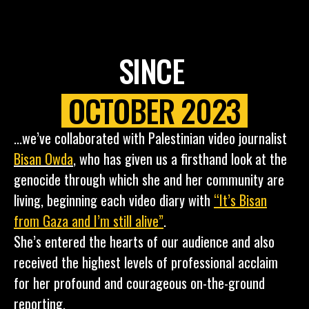
SINCE
OCTOBER 2023
...we’ve collaborated with Palestinian video journalist
Bisan Owda
,
who has given us a firsthand look at the
genocide through which she and her community are
living, beginning each video diary with
“It’s Bisan
from Gaza and I’m still alive”
.
She’s entered the hearts of our audience and also
received the highest levels of professional acclaim
for her profound and courageous on-the-ground
reporting.