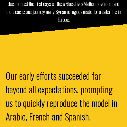
documented the first days of the #BlackLivesMatter movement and
the treacherous journey many Syrian refugees made for a safer life in
Europe.
Our early efforts succeeded far
beyond all expectations, prompting
us to quickly reproduce the model in
Arabic, French and Spanish.