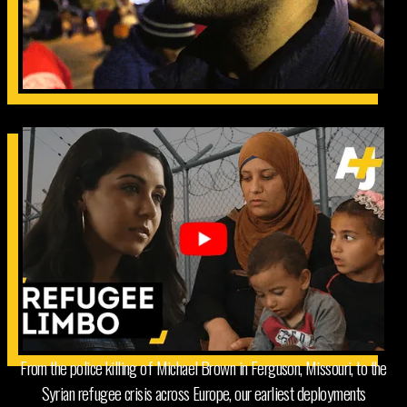
From the police killing of Michael Brown in Ferguson, Missouri, to the
Syrian refugee crisis across Europe, our earliest deployments