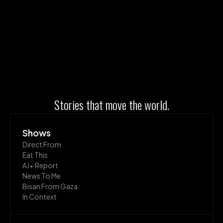
Stories that move the world.
Shows
Direct From
Eat This
AJ+ Report
News To Me
Bisan From Gaza
In Context