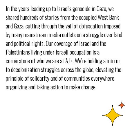
In the years leading up to Israel’s genocide in Gaza, we
shared hundreds of stories from the occupied West Bank
and Gaza, cutting through the veil of obfuscation imposed
by many mainstream media outlets on a struggle over land
and political rights. Our coverage of Israel and the
Palestinians living under Israeli occupation is a
cornerstone of who we are at AJ+. We’re holding a mirror
to decolonization struggles across the globe, elevating the
principle of solidarity and of communities everywhere
organizing and taking action to make change.