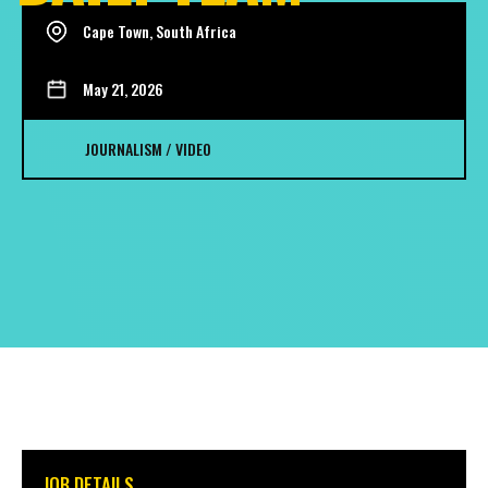
Cape Town, South Africa
May 21, 2026
JOURNALISM / VIDEO
JOB DETAILS