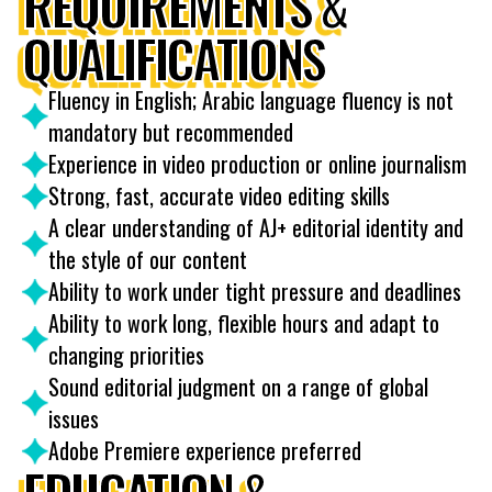
REQUIREMENTS &
QUALIFICATIONS
Fluency in English; Arabic language fluency is not
mandatory but recommended
Experience in video production or online journalism
Strong, fast, accurate video editing skills
A clear understanding of AJ+ editorial identity and
the style of our content
Ability to work under tight pressure and deadlines
Ability to work long, flexible hours and adapt to
changing priorities
Sound editorial judgment on a range of global
issues
Adobe Premiere experience preferred