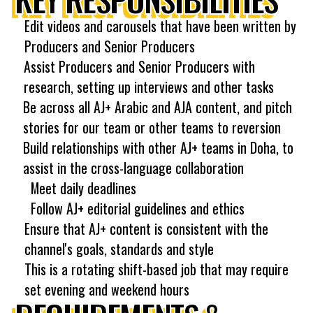
Edit videos and carousels that have been written by
Producers and Senior Producers
Assist Producers and Senior Producers with
research, setting up interviews and other tasks
Be across all AJ+ Arabic and AJA content, and pitch
stories for our team or other teams to reversion
Build relationships with other AJ+ teams in Doha, to
assist in the cross-language collaboration
Meet daily deadlines
Follow AJ+ editorial guidelines and ethics
Ensure that AJ+ content is consistent with the
channel's goals, standards and style
This is a rotating shift-based job that may require
set evening and weekend hours