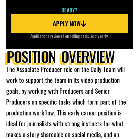
READY?
APPLY NOW
Applications reviewed on rolling basis. Apply early.
POSITION OVERVIEW
The Associate Producer role on the Daily Team will
work to support the team in its video production
goals, by working with Producers and Senior
Producers on specific tasks which form part of the
production workflow. This early career position is
ideal for journalists with strong instincts for what
makes a story shareable on social media, and an