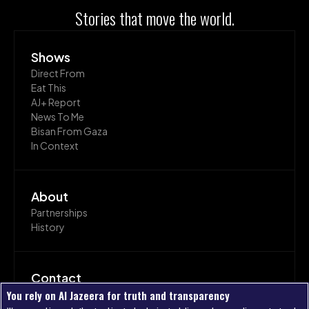
Stories that move the world.
Shows
Direct From
Eat This
AJ+ Report
News To Me
Bisan From Gaza
In Context
About
Partnerships
History
Contact
Join Us
You rely on Al Jazeera for truth and transparency
Get In Touch