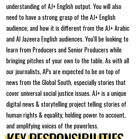
understanding of AJ+ English output. You will also
need to have a strong grasp of the AJ+ English
audience, and how it is different from the AJ+ Arabic
and Al Jazeera English audiences. You'll be looking to
learn from Producers and Senior Producers while
bringing pitches of your own to the table. As with all
our journalists, APs are expected to be on top of
news from the Global South, especially stories that
cover universal social justice issues. AJ+ is a unique
digital news & storytelling project telling stories of
human rights & equality, holding power to account,
and amplifying voices of the powerless.
KEY RESPONSIBILITIES