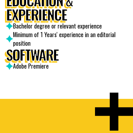
EDUCATION &
EXPERIENCE
Bachelor degree or relevant experience
Minimum of 1 Years' experience in an editorial
position
SOFTWARE
Adobe Premiere