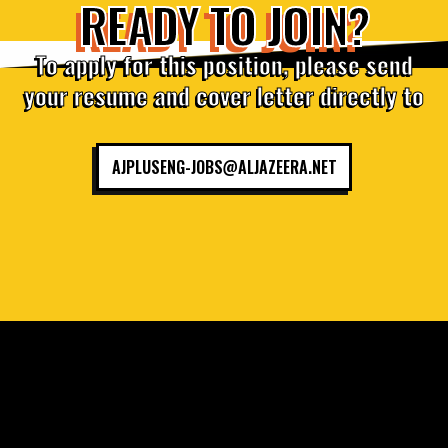
READY TO JOIN?
To apply for this position, please send
your resume and cover letter directly to
AJPLUSENG-JOBS@ALJAZEERA.NET