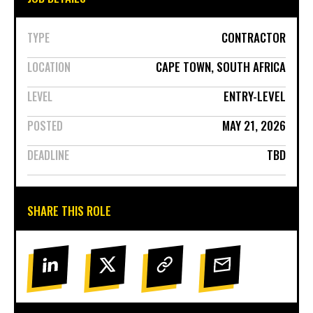
CONTRACTOR
TYPE
CAPE TOWN, SOUTH AFRICA
LOCATION
ENTRY-LEVEL
LEVEL
MAY 21, 2026
POSTED
TBD
DEADLINE
SHARE THIS ROLE