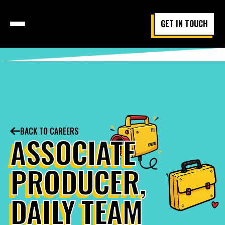
GET IN TOUCH
BACK TO CAREERS
ASSOCIATE
PRODUCER,
DAILY TEAM