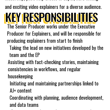
and exciting video explainers for a diverse audience.
KEY RESPONSIBILITIES
The Senior Producer works under the Executive
Producer for Explainers, and will be responsible for
producing explainers from start to finish
Taking the lead on new initiatives developed by the
team and the EP
Assisting with fact‐checking stories, maintaining
consistencies in workflows, and regular
housekeeping
Initiating and maintaining partnerships linked to
AJ+ content
Coordinating with planning, audience development,
and data teams