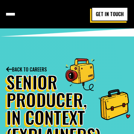
GET IN TOUCH
BACK TO CAREERS
SENIOR
PRODUCER,
IN CONTEXT