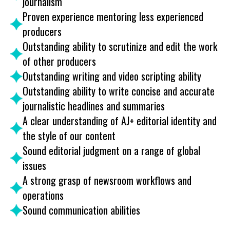
journalism
Proven experience mentoring less experienced
producers
Outstanding ability to scrutinize and edit the work
of other producers
Outstanding writing and video scripting ability
Outstanding ability to write concise and accurate
journalistic headlines and summaries
A clear understanding of AJ+ editorial identity and
the style of our content
Sound editorial judgment on a range of global
issues
A strong grasp of newsroom workflows and
operations
Sound communication abilities