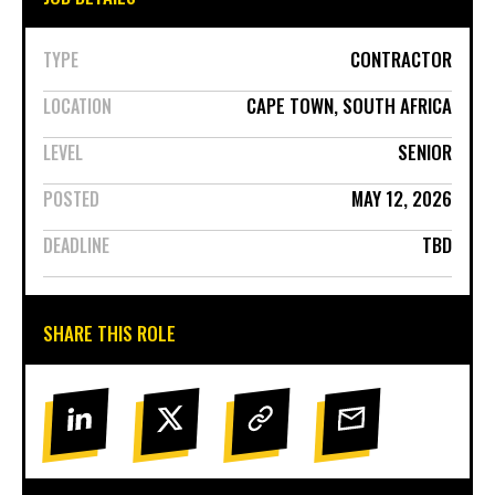
CONTRACTOR
TYPE
CAPE TOWN, SOUTH AFRICA
LOCATION
SENIOR
LEVEL
MAY 12, 2026
POSTED
TBD
DEADLINE
SHARE THIS ROLE