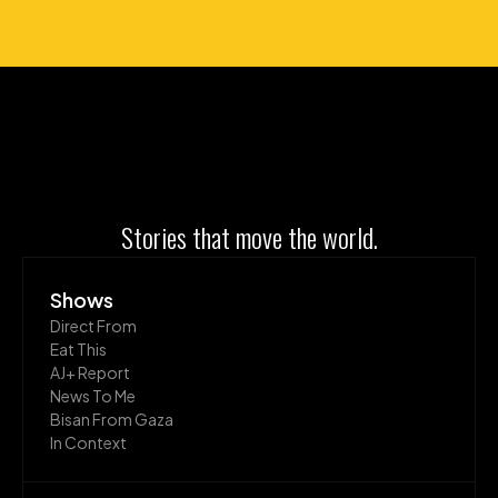
Stories that move the world.
Shows
Direct From
Eat This
AJ+ Report
News To Me
Bisan From Gaza
In Context