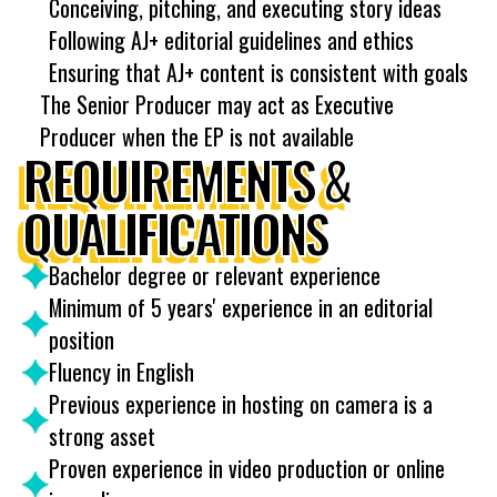
Conceiving, pitching, and executing story ideas
Following AJ+ editorial guidelines and ethics
Ensuring that AJ+ content is consistent with goals
The Senior Producer may act as Executive
Producer when the EP is not available
REQUIREMENTS &
QUALIFICATIONS
Bachelor degree or relevant experience
Minimum of 5 years' experience in an editorial
position
Fluency in English
Previous experience in hosting on camera is a
strong asset
Proven experience in video production or online