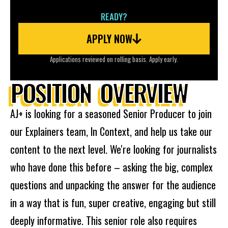
READY?
APPLY NOW
Applications reviewed on rolling basis. Apply early.
POSITION OVERVIEW
AJ+ is looking for a seasoned Senior Producer to join
our Explainers team, In Context, and help us take our
content to the next level. We're looking for journalists
who have done this before – asking the big, complex
questions and unpacking the answer for the audience
in a way that is fun, super creative, engaging but still
deeply informative. This senior role also requires