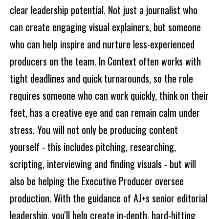
clear leadership potential. Not just a journalist who
can create engaging visual explainers, but someone
who can help inspire and nurture less-experienced
producers on the team. In Context often works with
tight deadlines and quick turnarounds, so the role
requires someone who can work quickly, think on their
feet, has a creative eye and can remain calm under
stress. You will not only be producing content
yourself - this includes pitching, researching,
scripting, interviewing and finding visuals - but will
also be helping the Executive Producer oversee
production. With the guidance of AJ+s senior editorial
leadership, you'll help create in-depth, hard-hitting