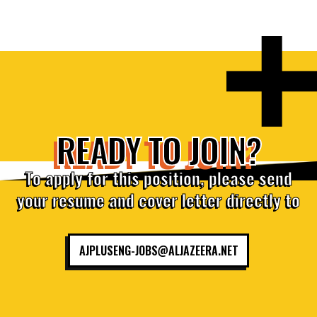
READY TO JOIN?
To apply for this position, please send
your resume and cover letter directly to
AJPLUSENG-JOBS@ALJAZEERA.NET