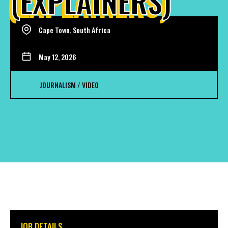
(EXPLAINERS)
Cape Town, South Africa
May 12, 2026
JOURNALISM / VIDEO
JOB DETAILS